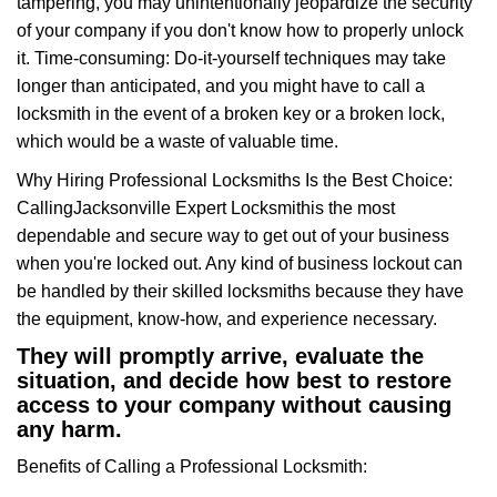
tampering, you may unintentionally jeopardize the security
of your company if you don't know how to properly unlock
it. Time-consuming: Do-it-yourself techniques may take
longer than anticipated, and you might have to call a
locksmith in the event of a broken key or a broken lock,
which would be a waste of valuable time.
Why Hiring Professional Locksmiths Is the Best Choice:
Calling
Jacksonville Expert Locksmith
is the most
dependable and secure way to get out of your business
when you're locked out. Any kind of business lockout can
be handled by their skilled locksmiths because they have
the equipment, know-how, and experience necessary.
They will promptly arrive, evaluate the
situation, and decide how best to restore
access to your company without causing
any harm.
Benefits of Calling a Professional Locksmith: