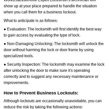
show up at your place prepared to handle the situation
when you call them for a business lockout.
What to anticipate is as follows:
● Evaluation: The locksmith will first identify the best way
to gain access by evaluating the type of lock.
● Non-Damaging Unlocking: The locksmith will unlock the
door without harming the lock or door frame by using
specialized tools.
● Security Inspection: The locksmith may examine the lock
after unlocking the door to make sure it's operating
correctly and to suggest any necessary maintenance or
improvements.
How to Prevent Business Lockouts:
Although lockouts are occasionally unavoidable, you can
reduce the risk by taking the following actions: