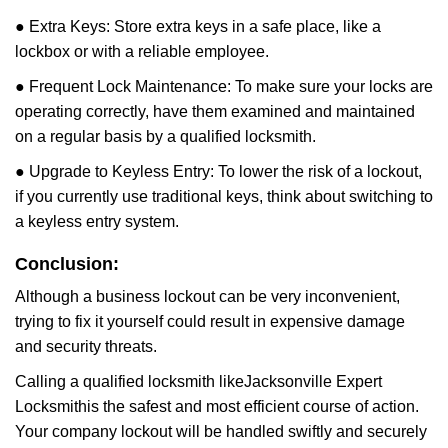
● Extra Keys: Store extra keys in a safe place, like a
lockbox or with a reliable employee.
● Frequent Lock Maintenance: To make sure your locks are
operating correctly, have them examined and maintained
on a regular basis by a qualified locksmith.
● Upgrade to Keyless Entry: To lower the risk of a lockout,
if you currently use traditional keys, think about switching to
a keyless entry system.
Conclusion:
Although a business lockout can be very inconvenient,
trying to fix it yourself could result in expensive damage
and security threats.
Calling a qualified locksmith like
Jacksonville Expert
Locksmith
is the safest and most efficient course of action.
Your company lockout will be handled swiftly and securely