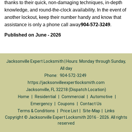
thanks to their quick, non-damaging techniques, in-depth
knowledge, and round-the-clock availability. In the event of
another lockout, keep their number handy and know that
904-572-3249
assistance is only a phone call away
.
Published on June - 2026
Jacksonville Expert Locksmith | Hours: Monday through Sunday,
All day
Phone:
904-572-3249
https://jacksonvilleexpertlocksmith.com
Jacksonville, FL 32218 (Dispatch Location)
Home
|
Residential
|
Commercial
|
Automotive
|
Emergency
|
Coupons
|
Contact Us
Terms & Conditions
|
Price List
|
Site-Map
|
Links
Copyright
©
Jacksonville Expert Locksmith 2016 - 2026. All rights
reserved