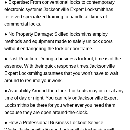
● Expertise: From conventional locks to contemporary
electronic systems,
Jacksonville Expert Locksmith
has
received specialized training to handle all kinds of
commercial locks.
● No Property Damage: Skilled locksmiths employ
methods and equipment made to safely unlock doors
without endangering the lock or door frame.
● Fast Reaction: During a business lockout, time is of the
essence. With their quick response times,
Jacksonville
Expert Locksmith
guarantees that you won't have to wait
around to resume your work.
● Availability Around-the-clock: Lockouts may occur at any
time of day or night. You can rely on
Jacksonville Expert
Locksmith
to be there for you whenever you need them
because they are open around-the-clock.
● How a Professional Business Lockout Service
Works:
Jacksonville Expert Locksmith
's technician will