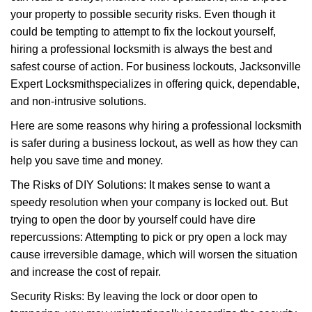
i
your property to possible security risks. Even though it
g
a
could be tempting to attempt to fix the lockout yourself,
t
hiring a professional locksmith is always the best and
i
safest course of action. For business lockouts, Jacksonville
o
Expert Locksmith
specializes in offering quick, dependable,
n
and non-intrusive solutions.
Here are some reasons why hiring a professional locksmith
is safer during a business lockout, as well as how they can
help you save time and money.
The Risks of DIY Solutions: It makes sense to want a
speedy resolution when your company is locked out. But
trying to open the door by yourself could have dire
repercussions: Attempting to pick or pry open a lock may
cause irreversible damage, which will worsen the situation
and increase the cost of repair.
Security Risks: By leaving the lock or door open to