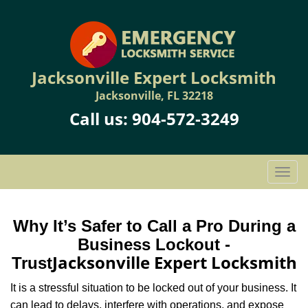
Jacksonville Expert Locksmith
Jacksonville, FL 32218
Call us:
904-572-3249
T
o
g
g
Why It’s Safer to Call a Pro During a
l
Business Lockout -
e
Jacksonville Expert Locksmith
Trust
n
a
It is a stressful situation to be locked out of your business. It
v
can lead to delays, interfere with operations, and expose