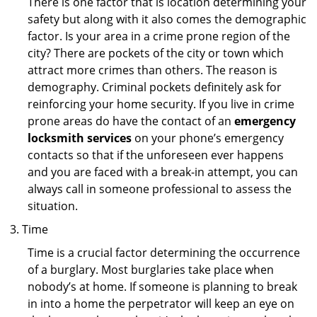
There is one factor that is location determining your
safety but along with it also comes the demographic
factor. Is your area in a crime prone region of the
city? There are pockets of the city or town which
attract more crimes than others. The reason is
demography. Criminal pockets definitely ask for
reinforcing your home security. If you live in crime
prone areas do have the contact of an
emergency
locksmith services
on your phone’s emergency
contacts so that if the unforeseen ever happens
and you are faced with a break-in attempt, you can
always call in someone professional to assess the
situation.
Time
Time is a crucial factor determining the occurrence
of a burglary. Most burglaries take place when
nobody’s at home. If someone is planning to break
in into a home the perpetrator will keep an eye on