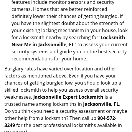
features include monitor sensors and security
cameras. Homes that are better reinforced
definitely lower their chances of getting burgled. If
you have the slightest doubt about the strength of
your existing locking mechanism in your house, look
for a locksmith nearby by searching for ‘
Locksmith
Near Me in Jacksonville, FL
’ to assess your current
security systems and guide you on the best security
recommendations for your home.
Burglary rates have varied over location and other
factors as mentioned above. Even if you have your
chances of getting burgled low, you should look up a
skilled locksmith to help you assess overall security
weaknesses.
Jacksonville Expert Locksmith
is a
trusted name among locksmiths in
Jacksonville, FL
.
Do you think you need a security assessment or maybe
other help from a locksmith? Then call up
904-572-
3249
for the best professional locksmiths available in