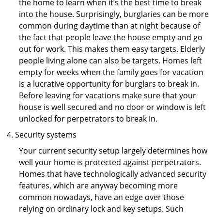
the home to learn when it’s the best time to break
into the house. Surprisingly, burglaries can be more
common during daytime than at night because of
the fact that people leave the house empty and go
out for work. This makes them easy targets. Elderly
people living alone can also be targets. Homes left
empty for weeks when the family goes for vacation
is a lucrative opportunity for burglars to break in.
Before leaving for vacations make sure that your
house is well secured and no door or window is left
unlocked for perpetrators to break in.
Security systems
Your current security setup largely determines how
well your home is protected against perpetrators.
Homes that have technologically advanced security
features, which are anyway becoming more
common nowadays, have an edge over those
relying on ordinary lock and key setups. Such