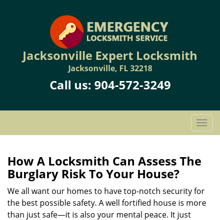
Jacksonville Expert Locksmith
Jacksonville, FL 32218
Call us:
904-572-3249
T
o
g
g
How A Locksmith Can Assess The
l
Burglary Risk To Your House?
e
n
We all want our homes to have top-notch security for
a
the best possible safety. A well fortified house is more
v
than just safe—it is also your mental peace. It just