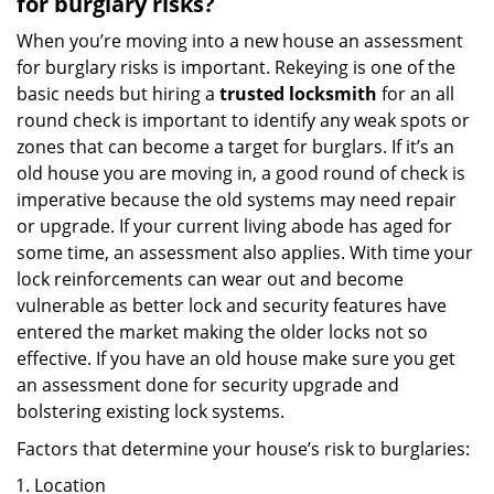
for burglary risks?
When you’re moving into a new house an assessment
for burglary risks is important. Rekeying is one of the
basic needs but hiring a
trusted locksmith
for an all
round check is important to identify any weak spots or
zones that can become a target for burglars. If it’s an
old house you are moving in, a good round of check is
imperative because the old systems may need repair
or upgrade. If your current living abode has aged for
some time, an assessment also applies. With time your
lock reinforcements can wear out and become
vulnerable as better lock and security features have
entered the market making the older locks not so
effective. If you have an old house make sure you get
an assessment done for security upgrade and
bolstering existing lock systems.
Factors that determine your house’s risk to burglaries:
Location