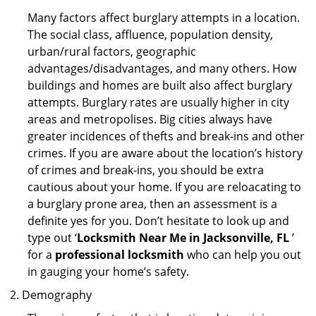
Many factors affect burglary attempts in a location.
The social class, affluence, population density,
urban/rural factors, geographic
advantages/disadvantages, and many others. How
buildings and homes are built also affect burglary
attempts. Burglary rates are usually higher in city
areas and metropolises. Big cities always have
greater incidences of thefts and break-ins and other
crimes. If you are aware about the location’s history
of crimes and break-ins, you should be extra
cautious about your home. If you are reloacating to
a burglary prone area, then an assessment is a
definite yes for you. Don’t hesitate to look up and
type out ‘
Locksmith Near Me in Jacksonville, FL
’
for a
professional locksmith
who can help you out
in gauging your home’s safety.
Demography