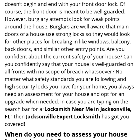
i
doesn’t begin and end with your front door lock. Of
g
course, the front door is meant to be well-guarded.
a
However, burglary attempts look for weak points
t
around the house. Burglars are well aware that main
i
doors of a house use strong locks so they would look
o
for other places for breaking in like windows, balcony,
n
back doors, and similar other entry points. Are you
confident about the current safety of your house? Can
you confidently say that your house is well-guarded on
all fronts with no scope of breach whatsoever? No
matter what safety standards you are following and
high security locks you have for your home, you always
need an assessment for your house and opt for an
upgrade when needed. In case you are typing on the
search bar for a ‘
Locksmith Near Me in Jacksonville,
FL
’ then
Jacksonville Expert Locksmith
has got you
covered!
When do you need to assess your house