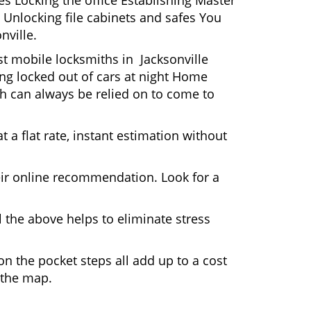
s Locking the office Establishing Master
 Unlocking file cabinets and safes You
nville.
st mobile locksmiths in Jacksonville
ting locked out of cars at night Home
h can always be relied on to come to
 a flat rate, instant estimation without
heir online recommendation. Look for a
 the above helps to eliminate stress
n the pocket steps all add up to a cost
n the map.