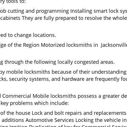
ry tools to:
fob cutting and programming Installing smart lock s
binets They are fully prepared to resolve the whole 
eed to change locations.
ge of the Region Motorized locksmiths in Jacksonvill
ing through the following locally congested areas.
d by mobile locksmiths because of their understanding
ks, security systems, and hardware are frequently fou
nd Commercial Mobile locksmiths possess a greater degr
nd key problems which include:
t of the house Lock and bolt repairs and replacements
 additions Automotive Services Locking the vehicle in