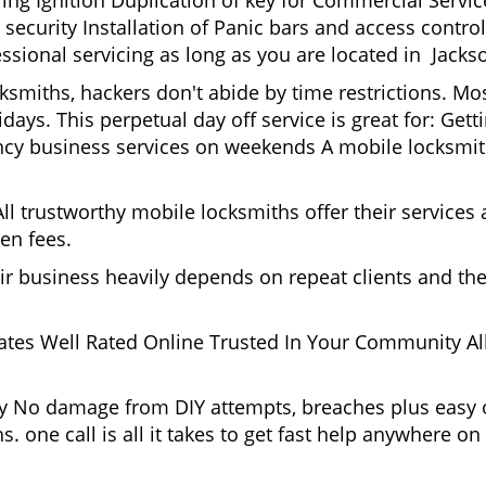
g Ignition Duplication of key for Commercial Service
ecurity Installation of Panic bars and access control
ssional servicing as long as you are located in Jackso
ksmiths, hackers don't abide by time restrictions. Mo
days. This perpetual day off service is great for: Get
ncy business services on weekends A mobile locksmit
l trustworthy mobile locksmiths offer their services at
en fees.
heir business heavily depends on repeat clients and t
ates Well Rated Online Trusted In Your Community All
gy No damage from DIY attempts, breaches plus easy o
. one call is all it takes to get fast help anywhere o