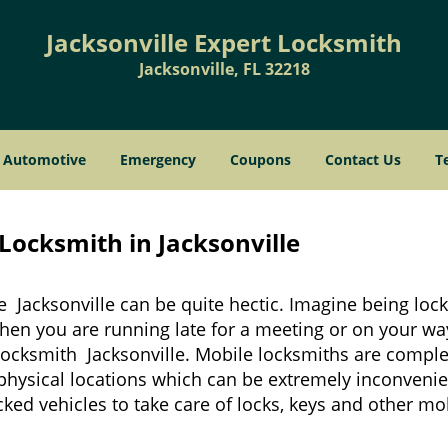
Jacksonville Expert Locksmith
Jacksonville, FL 32218
Automotive
Emergency
Coupons
Contact Us
T
Locksmith in Jacksonville
e Jacksonville can be quite hectic. Imagine being loc
when you are running late for a meeting or on your way
locksmith Jacksonville. Mobile locksmiths are complet
it physical locations which can be extremely inconvenie
ed vehicles to take care of locks, keys and other mob