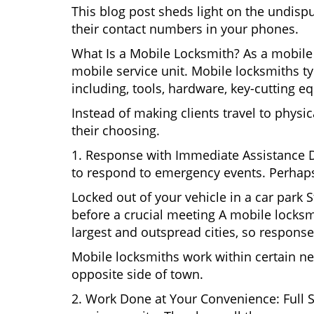
This blog post sheds light on the undisp
their contact numbers in your phones.
What Is a Mobile Locksmith? As a mobile 
mobile service unit. Mobile locksmiths ty
including, tools, hardware, key-cutting e
Instead of making clients travel to physic
their choosing.
1. Response with Immediate Assistance D
to respond to emergency events. Perhaps
Locked out of your vehicle in a car park
before a crucial meeting A mobile locksmi
largest and outspread cities, so response 
Mobile locksmiths work within certain ne
opposite side of town.
2. Work Done at Your Convenience: Full 