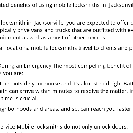
uted benefits of using mobile locksmiths in Jacksonvi
locksmith in Jacksonville, you are expected to offer 
pically drive vans and trucks that are outfitted with e
quipment as well as a host of other devices.
al locations, mobile locksmiths travel to clients and pr
uring an Emergency The most compelling benefit of 
 you are:
 Stuck outside your house and it’s almost midnight Ba
th can arrive within minutes to resolve the matter. In 
time is crucial.
ighborhoods and areas, and so, can reach you faster
Service Mobile locksmiths do not only unlock doors.