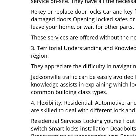
service on-site. They have all the necessa
Rekey or replace door locks Car and key 
damaged doors Opening locked safes or ca
leave your home, or wait for other parts.
These services are offered without the n
3. Territorial Understanding and Knowled
region.
They appreciate the difficulty in navigat
Jacksonville traffic can be easily avoide
knowledge assists in explaining which loc
common building class types.
4. Flexibility: Residential, Automotive, a
are skilled to deal with different lock a
Residential Services Locking yourself ou
switch Smart locks installation Deadbolts