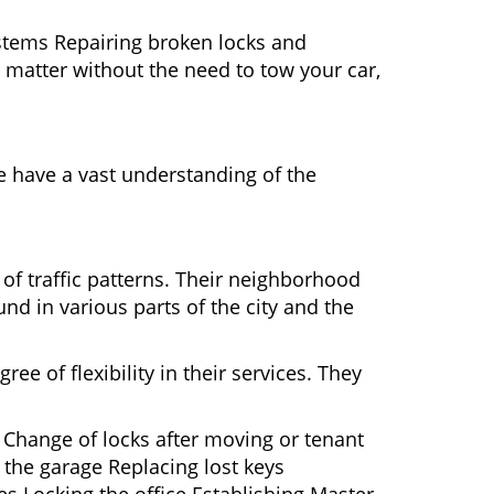
ystems Repairing broken locks and
matter without the need to tow your car,
e have a vast understanding of the
 of traffic patterns. Their neighborhood
nd in various parts of the city and the
ee of flexibility in their services. They
 Change of locks after moving or tenant
 the garage Replacing lost keys