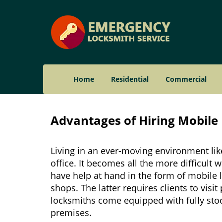
Home
Residential
Commercial
Advantages of Hiring Mobile 
Living in an ever-moving environment lik
office. It becomes all the more difficult 
have help at hand in the form of mobile 
shops. The latter requires clients to vis
locksmiths come equipped with fully stock
premises.