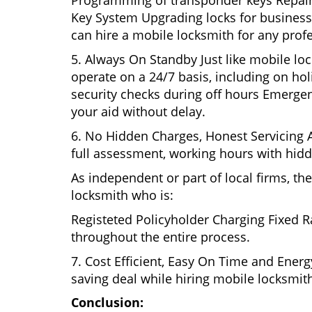
Programming of transponder keys Repairin
Key System Upgrading locks for business s
can hire a mobile locksmith for any profe
5. Always On Standby Just like mobile loc
operate on a 24/7 basis, including on holi
security checks during off hours Emerge
your aid without delay.
6. No Hidden Charges, Honest Servicing Al
full assessment, working hours with hidd
As independent or part of local firms, t
locksmith who is:
Registeted Policyholder Charging Fixed R
throughout the entire process.
7. Cost Efficient, Easy On Time and Ener
saving deal while hiring mobile locksmiths
Conclusion: