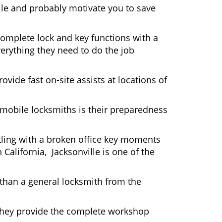
lle and probably motivate you to save
complete lock and key functions with a
verything they need to do the job
ovide fast on-site assists at locations of
mobile locksmiths is their preparedness
ttling with a broken office key moments
California, Jacksonville is one of the
 than a general locksmith from the
 They provide the complete workshop