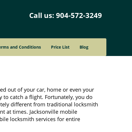
Call us:
904-572-3249
erms and Conditions
Price List
Blog
ked out of your car, home or even your
 to catch a flight. Fortunately, you do
ely different from traditional locksmith
nt at times. Jacksonville mobile
ile locksmith services for entire