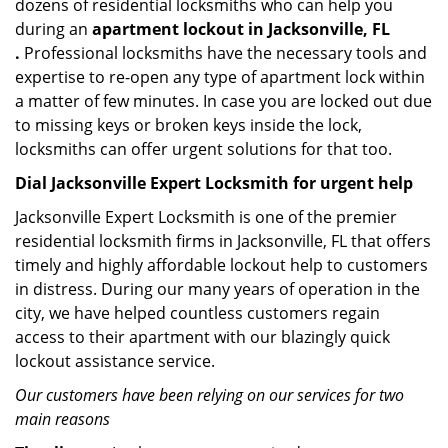
dozens of residential locksmiths who can help you
during an
apartment lockout in Jacksonville, FL
.
Professional locksmiths have the necessary tools and
expertise to re-open any type of apartment lock within
a matter of few minutes. In case you are locked out due
to missing keys or broken keys inside the lock,
locksmiths can offer urgent solutions for that too.
Dial Jacksonville Expert Locksmith for urgent help
Jacksonville Expert Locksmith is one of the premier
residential locksmith firms in Jacksonville, FL that offers
timely and highly affordable lockout help to customers
in distress. During our many years of operation in the
city, we have helped countless customers regain
access to their apartment with our blazingly quick
lockout assistance service.
Our customers have been relying on our services for two
main reasons