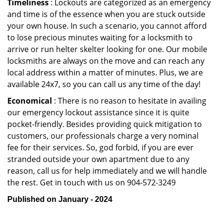
Timeliness
: Lockouts are categorized as an emergency
and time is of the essence when you are stuck outside
your own house. In such a scenario, you cannot afford
to lose precious minutes waiting for a locksmith to
arrive or run helter skelter looking for one. Our mobile
locksmiths are always on the move and can reach any
local address within a matter of minutes. Plus, we are
available 24x7, so you can call us any time of the day!
Economical
: There is no reason to hesitate in availing
our emergency lockout assistance since it is quite
pocket-friendly. Besides providing quick mitigation to
customers, our professionals charge a very nominal
fee for their services. So, god forbid, if you are ever
stranded outside your own apartment due to any
reason, call us for help immediately and we will handle
the rest. Get in touch with us on 904-572-3249
Published on January - 2024