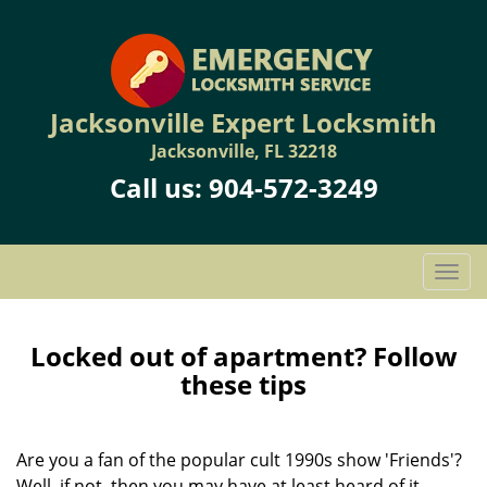
Jacksonville Expert Locksmith
Jacksonville, FL 32218
Call us:
904-572-3249
T
o
g
g
Locked out of apartment? Follow
l
these tips
e
n
a
Are you a fan of the popular cult 1990s show 'Friends'?
v
Well, if not, then you may have at least heard of it.