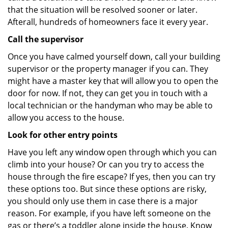
that the situation will be resolved sooner or later.
Afterall, hundreds of homeowners face it every year.
Call the supervisor
Once you have calmed yourself down, call your building
supervisor or the property manager if you can. They
might have a master key that will allow you to open the
door for now. If not, they can get you in touch with a
local technician or the handyman who may be able to
allow you access to the house.
Look for other entry points
Have you left any window open through which you can
climb into your house? Or can you try to access the
house through the fire escape? If yes, then you can try
these options too. But since these options are risky,
you should only use them in case there is a major
reason. For example, if you have left someone on the
gas or there’s a toddler alone inside the house. Know