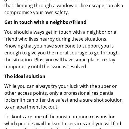
that climbing through a window or fire escape can also
compromise your own safety.
Get in touch with a neighbor/friend
You should always get in touch with a neighbor or a
friend who lives nearby during these situations.
Knowing that you have someone to support you is
enough to give you the moral courage to go through
the situation. Plus, you will have some place to stay
temporarily until the issue is resolved.
The ideal solution
While you can always try your luck with the super or
other access points, only a professional residential
locksmith can offer the safest and a sure shot solution
to an apartment lockout.
Lockouts are one of the most common reasons for
which people avail locksmith services and you will find