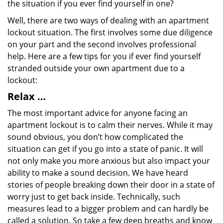
the situation if you ever find yourself in one?
Well, there are two ways of dealing with an apartment
lockout situation. The first involves some due diligence
on your part and the second involves professional
help. Here are a few tips for you if ever find yourself
stranded outside your own apartment due to a
lockout:
Relax …
The most important advice for anyone facing an
apartment lockout is to calm their nerves. While it may
sound obvious, you don’t how complicated the
situation can get if you go into a state of panic. It will
not only make you more anxious but also impact your
ability to make a sound decision. We have heard
stories of people breaking down their door in a state of
worry just to get back inside. Technically, such
measures lead to a bigger problem and can hardly be
called a solution. So take a few deep breaths and know