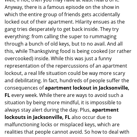
i
Anyway, there is a famous episode on the show in
g
which the entire group of friends gets accidentally
a
t
locked out of their apartment. Hilarity ensues as the
i
gang tries desperately to get back inside. They try
o
everything: from calling the super to rummaging
n
through a bunch of old keys, but to no avail. And all
this, while Thanksgiving food is being cooked (or rather
overcooked) inside. While this was just a funny
representation of the repercussions of an apartment
lockout, a real life situation could be way more scary
and debilitating. In fact, hundreds of people suffer the
consequences of
apartment lockout in Jacksonville,
FL
every week. While there are ways to avoid such a
situation by being more mindful, it is impossible to
always stay alert during the day. Plus,
apartment
lockouts in Jacksonville, FL
also occur due to
malfunctioning locks or misplaced keys, which are
realities that people cannot avoid. So how to deal with