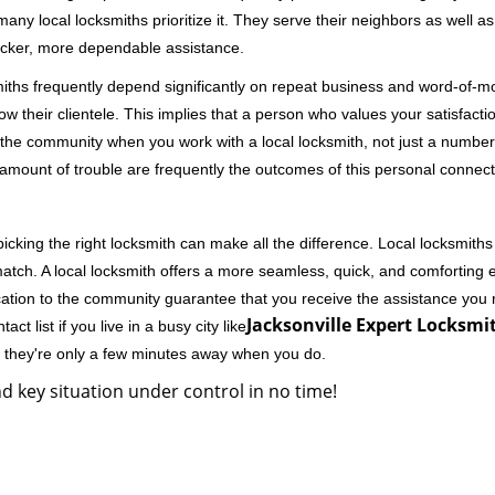
 local locksmiths prioritize it. They serve their neighbors as well as 
uicker, more dependable assistance.
miths frequently depend significantly on repeat business and word-of
ow their clientele. This implies that a person who values your satisfactio
the community when you work with a local locksmith, not just a number
st amount of trouble are frequently the outcomes of this personal connect
cking the right locksmith can make all the difference. Local locksmiths
match. A local locksmith offers a more seamless, quick, and comforting e
cation to the community guarantee that you receive the assistance you r
Jacksonville Expert Locksmit
ct list if you live in a busy city like
y they're only a few minutes away when you do.
d key situation under control in no time!