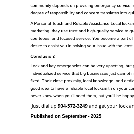
community depends on providing emergency service, many
degree of responsibility and concern translates into q
A Personal Touch and Reliable Assistance Local locks
marketing, they use trust and high-quality service to gr
courteous, and focused service. You become a part of 
desire to assist you in solving your issue with the lea
Conclusion:
Lock and key emergencies can be very upsetting, but pi
individualized service that big businesses just cannot 
fixed. Their close proximity, local knowledge, and dedi
good idea to have a reliable local locksmith on your conta
never know when you'll need them, but you'll be happ
Just dial up
904-572-3249
and get your lock an
Published on September - 2025