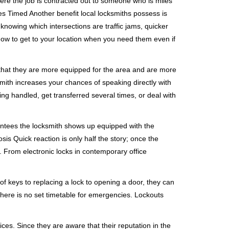
ere the job is contracted out to someone who is miles
s Timed Another benefit local locksmiths possess is
 knowing which intersections are traffic jams, quicker
 how to get to your location when you need them even if
 that they are more equipped for the area and are more
smith increases your chances of speaking directly with
ing handled, get transferred several times, or deal with
rantees the locksmith shows up equipped with the
is Quick reaction is only half the story; once the
ea. From electronic locks in contemporary office
f keys to replacing a lock to opening a door, they can
 There is no set timetable for emergencies. Lockouts
ces. Since they are aware that their reputation in the