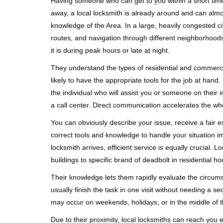
Having someone who can get to you within a short timef
away, a local locksmith is already around and can alm
knowledge of the Area. In a large, heavily congested c
routes, and navigation through different neighborhoods
it is during peak hours or late at night.
They understand the types of residential and commerci
likely to have the appropriate tools for the job at han
the individual who will assist you or someone on their 
a call center. Direct communication accelerates the w
You can obviously describe your issue, receive a fair
correct tools and knowledge to handle your situation i
locksmith arrives, efficient service is equally crucial.
buildings to specific brand of deadbolt in residential h
Their knowledge lets them rapidly evaluate the circum
usually finish the task in one visit without needing a 
may occur on weekends, holidays, or in the middle of t
Due to their proximity, local locksmiths can reach you