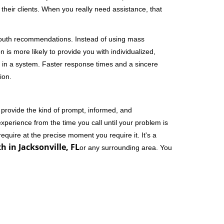
their clients. When you really need assistance, that
-mouth recommendations. Instead of using mass
n is more likely to provide you with individualized,
 in a system. Faster response times and a sincere
ion.
 provide the kind of prompt, informed, and
xperience from the time you call until your problem is
equire at the precise moment you require it. It's a
h in Jacksonville, FL
or any surrounding area. You