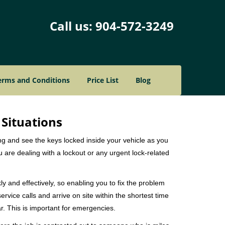
Call us:
904-572-3249
erms and Conditions
Price List
Blog
 Situations
ng and see the keys locked inside your vehicle as you
re dealing with a lockout or any urgent lock-related
ly and effectively, so enabling you to fix the problem
rvice calls and arrive on site within the shortest time
r. This is important for emergencies.