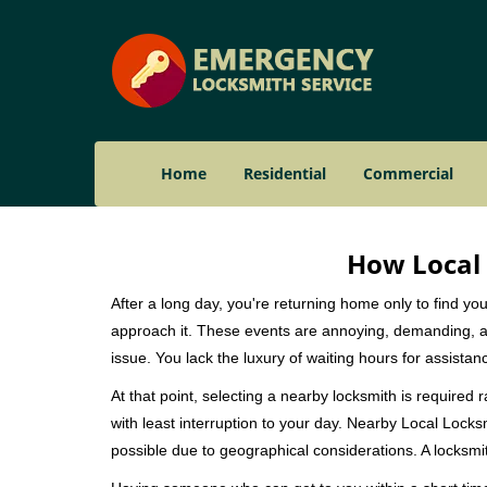
Home
Residential
Commercial
How Local 
After a long day, you're returning home only to find y
approach it. These events are annoying, demanding, a
issue. You lack the luxury of waiting hours for assista
At that point, selecting a nearby locksmith is required 
with least interruption to your day. Nearby Local Locks
possible due to geographical considerations. A locksmit