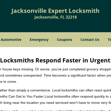
Jacksonville Expert Locksmith
Jacksonville, FL 32218
Automotive
Emergency
Coupons
Contact Us
T
Locksmiths Respond Faster in Urgent
our house keys missing. Or worse, you’ve just completed grocery shoppi
nd sometimes unexpected. Time becomes a significant factor when you a
nce to come.
rather than simply a convenience. Local locksmiths can often react quick
miths Can Get to You Faster Local locksmiths often respond quickly to se
h living near the location you need serviced won’t have to move very fa