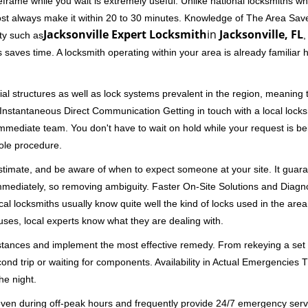
rame while you wait is extremely useful. Unlike national locksmiths wh
ost always make it within 20 to 30 minutes. Knowledge of The Area Save
Jacksonville Expert Locksmith
in
Jacksonville, FL
ity such as
,
 saves time. A locksmith operating within your area is already familiar
al structures as well as lock systems prevalent in the region, meaning
d. Instantaneous Direct Communication Getting in touch with a local lock
immediate team. You don't have to wait on hold while your request is be
hole procedure.
 estimate, and be aware of when to expect someone at your site. It gua
mmediately, so removing ambiguity. Faster On-Site Solutions and Diagnos
 Local locksmiths usually know quite well the kind of locks used in the ar
ouses, local experts know what they are dealing with.
stances and implement the most effective remedy. From rekeying a set o
second trip or waiting for components. Availability in Actual Emergencies
he night.
 even during off-peak hours and frequently provide 24/7 emergency servi