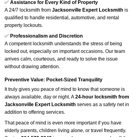
✅
Assistance for Every Kind of Property
A 24/7 locksmith from
Jacksonville Expert Locksmith
is
qualified to handle residential, automotive, and rental
property lockouts.
✅
Professionalism and Discretion
A competent locksmith understands the stress of being
locked out, especially on important occasions. Our team
arrives calm, courteous, and ready to solve the issue
without drawing attention.
Preventive Value: Pocket-Sized Tranquility
It truly gives you peace of mind to know that someone is
always available, day or night. A
24-hour locksmith from
Jacksonville Expert Locksmith
serves as a safety net in
addition to offering services.
That peace of mind is even more important if you have
elderly parents, children living alone, or travel frequently.