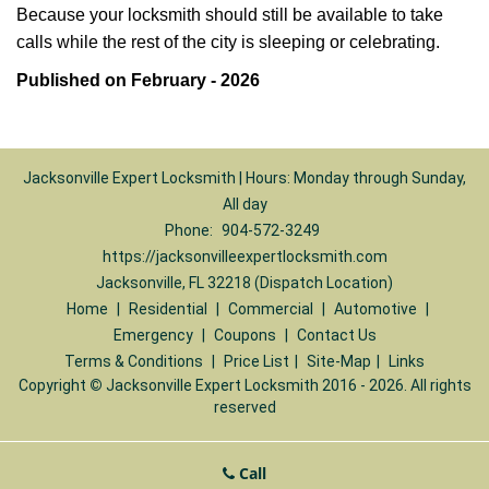
Because your locksmith should still be available to take
calls while the rest of the city is sleeping or celebrating.
Published on February - 2026
Jacksonville Expert Locksmith | Hours: Monday through Sunday,
All day
Phone:
904-572-3249
https://jacksonvilleexpertlocksmith.com
Jacksonville, FL 32218 (Dispatch Location)
Home
|
Residential
|
Commercial
|
Automotive
|
Emergency
|
Coupons
|
Contact Us
Terms & Conditions
|
Price List
|
Site-Map
|
Links
Copyright
©
Jacksonville Expert Locksmith 2016 - 2026. All rights
reserved
Call