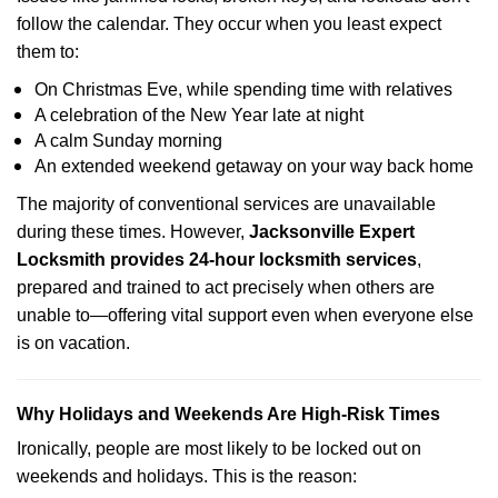
follow the calendar. They occur when you least expect
them to:
On Christmas Eve, while spending time with relatives
A celebration of the New Year late at night
A calm Sunday morning
An extended weekend getaway on your way back home
The majority of conventional services are unavailable
during these times. However,
Jacksonville Expert
Locksmith provides 24-hour locksmith services
,
prepared and trained to act precisely when others are
unable to—offering vital support even when everyone else
is on vacation.
Why Holidays and Weekends Are High-Risk Times
Ironically, people are most likely to be locked out on
weekends and holidays. This is the reason: