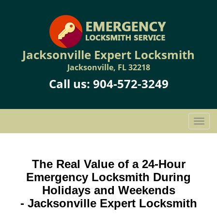
Jacksonville Expert Locksmith
Jacksonville, FL 32218
Call us:
904-572-3249
T
o
g
g
The Real Value of a 24-Hour
l
Emergency Locksmith During
e
n
Holidays and Weekends
a
-
Jacksonville Expert Locksmith
v