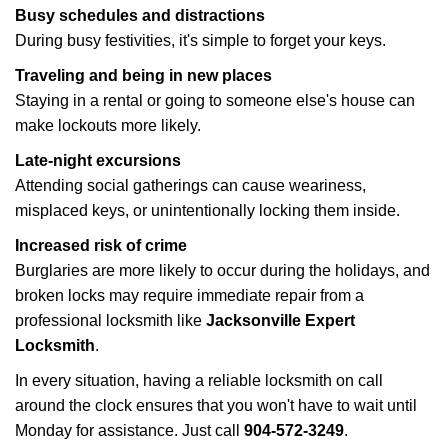
Busy schedules and distractions
During busy festivities, it's simple to forget your keys.
Traveling and being in new places
Staying in a rental or going to someone else's house can
make lockouts more likely.
Late-night excursions
Attending social gatherings can cause weariness,
misplaced keys, or unintentionally locking them inside.
Increased risk of crime
Burglaries are more likely to occur during the holidays, and
broken locks may require immediate repair from a
professional locksmith like
Jacksonville Expert
Locksmith
.
In every situation, having a reliable locksmith on call
around the clock ensures that you won't have to wait until
Monday for assistance. Just call
904-572-3249
.