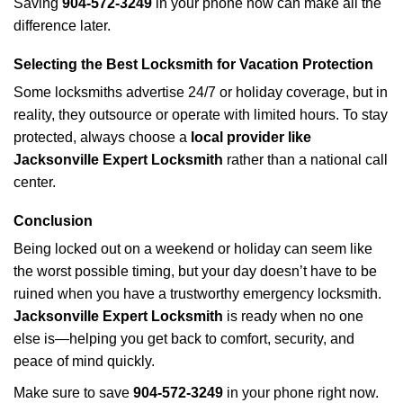
Saving
904-572-3249
in your phone now can make all the
difference later.
Selecting the Best Locksmith for Vacation Protection
Some locksmiths advertise 24/7 or holiday coverage, but in
reality, they outsource or operate with limited hours. To stay
protected, always choose a
local provider like
Jacksonville Expert Locksmith
rather than a national call
center.
Conclusion
Being locked out on a weekend or holiday can seem like
the worst possible timing, but your day doesn’t have to be
ruined when you have a trustworthy emergency locksmith.
Jacksonville Expert Locksmith
is ready when no one
else is—helping you get back to comfort, security, and
peace of mind quickly.
Make sure to save
904-572-3249
in your phone right now.