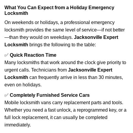
What You Can Expect from a Holiday Emergency
Locksmith
On weekends or holidays, a professional emergency
locksmith provides the same level of service—if not better
—than they would on weekdays.
Jacksonville Expert
Locksmith
brings the following to the table:
✅
Quick Reaction Time
Many locksmiths that work around the clock give priority to
urgent calls. Technicians from
Jacksonville Expert
Locksmith
can frequently arrive in less than 30 minutes,
even on holidays.
✅
Completely Furnished Service Cars
Mobile locksmith vans carry replacement parts and tools.
Whether you need a fast unlock, a reprogrammed key, or a
full lock replacement, it can usually be completed
immediately.