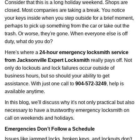
i
Consider that this is a long holiday weekend. Shops are
g
closed. Most companies are taking a break. You notice
a
your keys inside when you step outside for a brief moment,
t
perhaps to pick up something from the car or take out the
i
trash. Or worse, they're gone. When everyone else is off
o
duty, what do you do?
n
Here's where a
24-hour emergency locksmith service
from Jacksonville Expert Locksmith
really pays off. Not
only do lockouts and lock failures occur outside of
business hours, but so should your ability to get
assistance. With just one call to
904-572-3249
, help is
available anytime.
In this blog, we'll discuss why it's not only practical but also
necessary to have a trustworthy emergency locksmith on
call on weekends and holidays.
Emergencies Don’t Follow a Schedule
Issues like jammed locks, broken keys, and lockouts don't