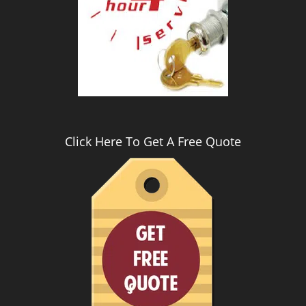
Click Here To Get A Free Quote