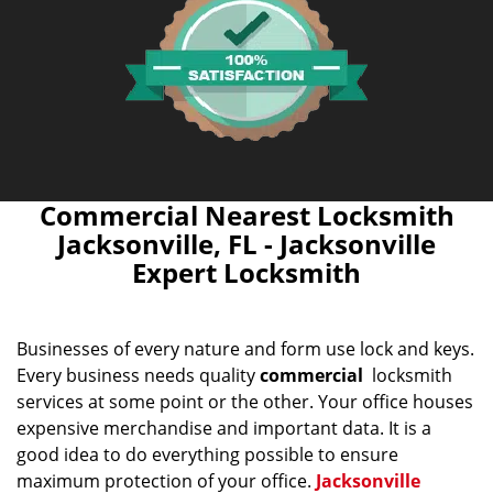
Commercial Nearest Locksmith
Jacksonville, FL - Jacksonville
Expert Locksmith
Businesses of every nature and form use lock and keys.
Every business needs quality
commercial
locksmith
services at some point or the other. Your office houses
expensive merchandise and important data. It is a
good idea to do everything possible to ensure
maximum protection of your office.
Jacksonville