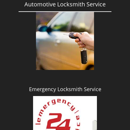
Automotive Locksmith Service
Emergency Locksmith Service