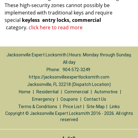
These high-security zones cannot possibly be
implemented with traditional keys and require
special
keyless
entry locks, commercial
category.
click here to read more
Jacksonville Expert Locksmith | Hours: Monday through Sunday,
All day
Phone:
904-572-3249
https://jacksonvilleexpertlocksmith.com
Jacksonville, FL 32218 (Dispatch Location)
Home
|
Residential
|
Commercial
|
Automotive
|
Emergency
|
Coupons
|
Contact Us
Terms & Conditions
|
Price List
|
Site-Map
|
Links
Copyright
©
Jacksonville Expert Locksmith 2016 - 2026. All rights
reserved