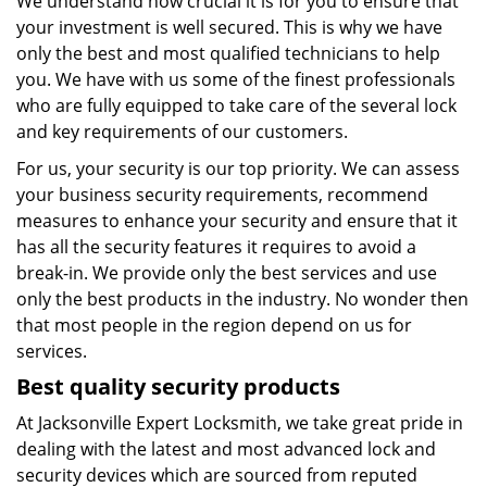
We understand how crucial it is for you to ensure that
your investment is well secured. This is why we have
only the best and most qualified technicians to help
you. We have with us some of the finest professionals
who are fully equipped to take care of the several lock
and key requirements of our customers.
For us, your security is our top priority. We can assess
your business security requirements, recommend
measures to enhance your security and ensure that it
has all the security features it requires to avoid a
break-in. We provide only the best services and use
only the best products in the industry. No wonder then
that most people in the region depend on us for
services.
Best quality security products
At Jacksonville Expert Locksmith, we take great pride in
dealing with the latest and most advanced lock and
security devices which are sourced from reputed