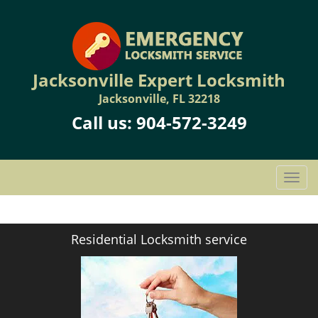
Jacksonville Expert Locksmith
Jacksonville, FL 32218
Call us:
904-572-3249
T
o
g
g
Residential Locksmith service
l
e
n
a
v