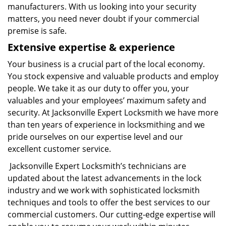
manufacturers. With us looking into your security
matters, you need never doubt if your commercial
premise is safe.
Extensive expertise & experience
Your business is a crucial part of the local economy.
You stock expensive and valuable products and employ
people. We take it as our duty to offer you, your
valuables and your employees’ maximum safety and
security. At Jacksonville Expert Locksmith we have more
than ten years of experience in locksmithing and we
pride ourselves on our expertise level and our
excellent customer service.
Jacksonville Expert Locksmith’s technicians are
updated about the latest advancements in the lock
industry and we work with sophisticated locksmith
techniques and tools to offer the best services to our
commercial customers. Our cutting-edge expertise will