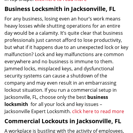
Business Locksmith in Jacksonville, FL
For any business, losing even an hour’s work means
heavy losses while shutting operations for an entire
day would be a calamity. It’s quite clear that business
professionals just cannot afford to lose productivity,
but what if it happens due to an unexpected lock or key
malfunction? Lock and key malfunctions are common
everywhere and no business is immune to them.
Jammed locks, misplaced keys, and dysfunctional
security systems can cause a shutdown of the
company and may even result in an embarrassing
lockout situation. If you run a commercial setup in
Jacksonville, FL, choose only the best
business
locksmith
for all your lock and key issues –
Jacksonville Expert Locksmith.
click here to read more
Commercial Lockouts in Jacksonville, FL
A workplace is bustling with the activity of employees,