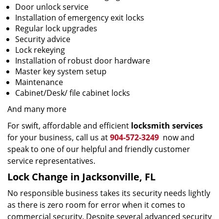
Door unlock service
Installation of emergency exit locks
Regular lock upgrades
Security advice
Lock rekeying
Installation of robust door hardware
Master key system setup
Maintenance
Cabinet/Desk/ file cabinet locks
And many more
For swift, affordable and efficient
locksmith services
for your business, call us at
904-572-3249
now and
speak to one of our helpful and friendly customer
service representatives.
Lock Change in Jacksonville, FL
No responsible business takes its security needs lightly
as there is zero room for error when it comes to
commercial security. Despite several advanced security