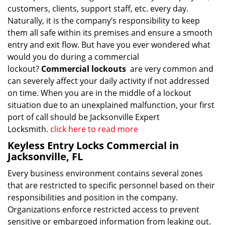
customers, clients, support staff, etc. every day.
Naturally, it is the company’s responsibility to keep
them all safe within its premises and ensure a smooth
entry and exit flow. But have you ever wondered what
would you do during a commercial
lockout?
Commercial lockouts
are very common and
can severely affect your daily activity if not addressed
on time. When you are in the middle of a lockout
situation due to an unexplained malfunction, your first
port of call should be Jacksonville Expert
Locksmith.
click here to read more
Keyless Entry Locks Commercial in
Jacksonville, FL
Every business environment contains several zones
that are restricted to specific personnel based on their
responsibilities and position in the company.
Organizations enforce restricted access to prevent
sensitive or embargoed information from leaking out.