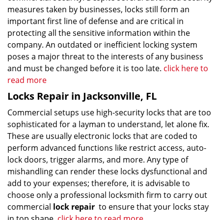
measures taken by businesses, locks still form an
important first line of defense and are critical in
protecting all the sensitive information within the
company. An outdated or inefficient locking system
poses a major threat to the interests of any business
and must be changed before it is too late.
click here to
read more
Locks Repair in Jacksonville, FL
Commercial setups use high-security locks that are too
sophisticated for a layman to understand, let alone fix.
These are usually electronic locks that are coded to
perform advanced functions like restrict access, auto-
lock doors, trigger alarms, and more. Any type of
mishandling can render these locks dysfunctional and
add to your expenses; therefore, it is advisable to
choose only a professional locksmith firm to carry out
commercial
lock repair
to ensure that your locks stay
in top shape.
click here to read more