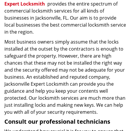
Expert Locksmith
provides the entire spectrum of
commercial locksmith services for all kinds of
businesses in Jacksonville, FL. Our aim is to provide
local businesses the best commercial locksmith service
in the region.
Most business owners simply assume that the locks
installed at the outset by the contractors is enough to
safeguard the property. However, there are high
chances that these may not be installed the right way
and the security offered may not be adequate for your
business. An established and reputed company,
Jacksonville Expert Locksmith can provide you the
guidance and help you keep your contents well
protected. Our locksmith services are much more than
just installing locks and making new keys. We can help
you with all of your security requirements.
Consult our professional technicians