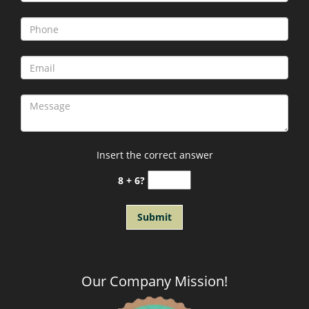
Insert the correct answer
8 + 6?
Our Company Mission
!