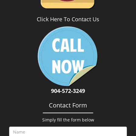
Click Here To Contact Us
904-572-3249
Contact Form
Simply fill the form below