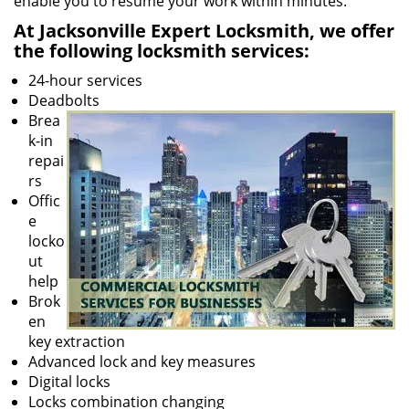
enable you to resume your work within minutes.
At Jacksonville Expert Locksmith, we offer
the following locksmith services:
24-hour services
Deadbolts
Brea
k-in
repai
rs
Offic
e
locko
ut
help
Brok
en
key extraction
Advanced lock and key measures
Digital locks
Locks combination changing