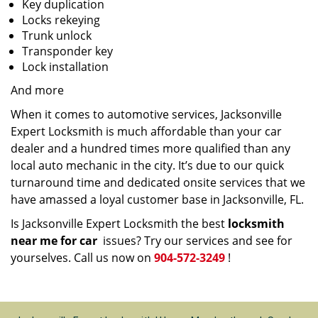
Key duplication
Locks rekeying
Trunk unlock
Transponder key
Lock installation
And more
When it comes to automotive services, Jacksonville
Expert Locksmith is much affordable than your car
dealer and a hundred times more qualified than any
local auto mechanic in the city. It’s due to our quick
turnaround time and dedicated onsite services that we
have amassed a loyal customer base in Jacksonville, FL.
Is Jacksonville Expert Locksmith the best
locksmith
near me for car
issues? Try our services and see for
yourselves. Call us now on
904-572-3249
!