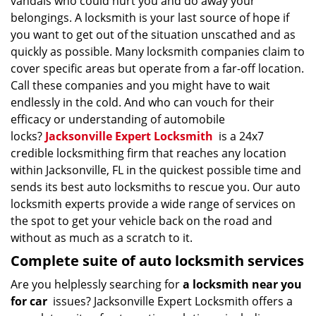
vandals who could hurt you and do away your
belongings. A locksmith is your last source of hope if
you want to get out of the situation unscathed and as
quickly as possible. Many locksmith companies claim to
cover specific areas but operate from a far-off location.
Call these companies and you might have to wait
endlessly in the cold. And who can vouch for their
efficacy or understanding of automobile
locks?
Jacksonville Expert Locksmith
is a 24x7
credible locksmithing firm that reaches any location
within Jacksonville, FL in the quickest possible time and
sends its best auto locksmiths to rescue you. Our auto
locksmith experts provide a wide range of services on
the spot to get your vehicle back on the road and
without as much as a scratch to it.
Complete suite of auto locksmith services
Are you helplessly searching for
a locksmith near you
for car
issues? Jacksonville Expert Locksmith offers a