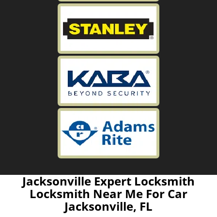
Jacksonville Expert Locksmith
Locksmith Near Me For Car
Jacksonville, FL