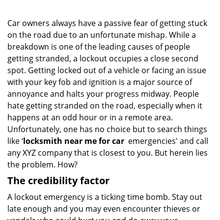
Car owners always have a passive fear of getting stuck
on the road due to an unfortunate mishap. While a
breakdown is one of the leading causes of people
getting stranded, a lockout occupies a close second
spot. Getting locked out of a vehicle or facing an issue
with your key fob and ignition is a major source of
annoyance and halts your progress midway. People
hate getting stranded on the road, especially when it
happens at an odd hour or in a remote area.
Unfortunately, one has no choice but to search things
like ‘
locksmith near me for car
emergencies' and call
any XYZ company that is closest to you. But herein lies
the problem. How?
The credibility factor
A lockout emergency is a ticking time bomb. Stay out
late enough and you may even encounter thieves or