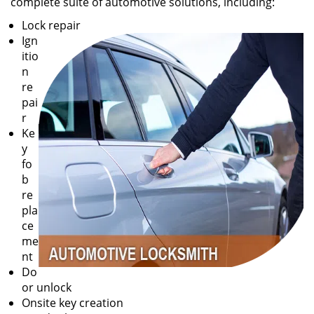
complete suite of automotive solutions, including:
Lock repair
Ign
itio
n
re
pai
r
Ke
y
fo
b
re
pla
ce
me
nt
Do
or unlock
Onsite key creation