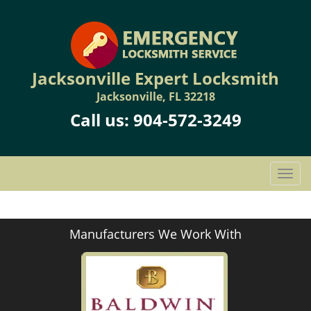
Jacksonville Expert Locksmith
Jacksonville, FL 32218
Call us:
904-572-3249
T
o
g
g
Manufacturers We Work With
l
e
n
a
v