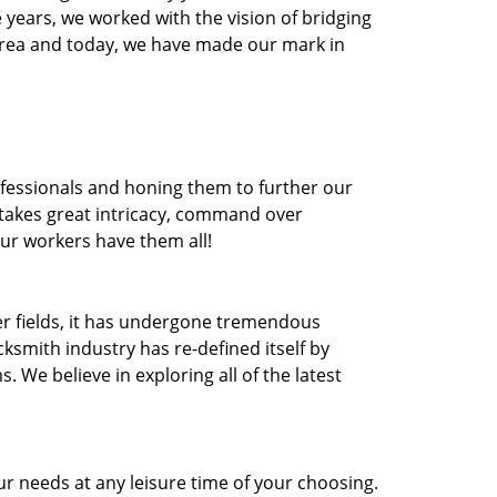
he years, we worked with the vision of bridging
area and today, we have made our mark in
ofessionals and honing them to further our
t takes great intricacy, command over
Our workers have them all!
ther fields, it has undergone tremendous
ksmith industry has re-defined itself by
e believe in exploring all of the latest
r needs at any leisure time of your choosing.