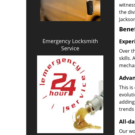
witness
the di
Jackson
Benef
Emergency Locksmith
Exper
Service
Over t
skills.
mechani
Advan
This is
evoluti
adding
trends 
All-da
Our wor