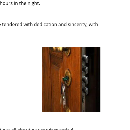
ours in the night.
e tendered with dedication and sincerity, with