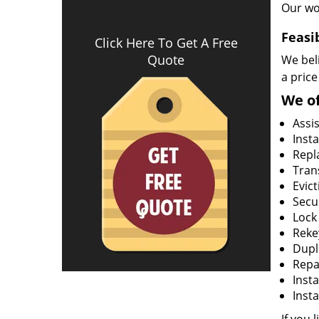
Our wo
Feasi
Click Here To Get A Free
Quote
We beli
a price
We of
Assi
Insta
Repla
Tran
Evict
Secur
Lock
Rekey
Dupl
Repa
Insta
Insta