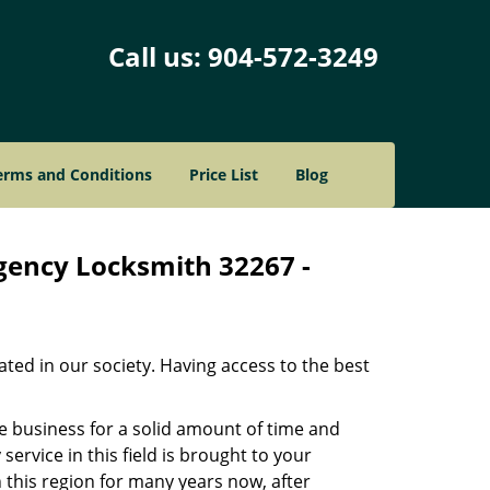
Call us:
904-572-3249
erms and Conditions
Price List
Blog
rgency Locksmith 32267 -
ated in our society. Having access to the best
he business for a solid amount of time and
 service in this field is brought to your
 this region for many years now, after