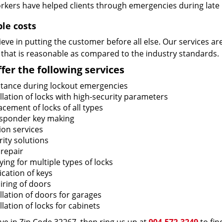
rkers have helped clients through emergencies during late h
ble costs
eve in putting the customer before all else. Our services ar
 that is reasonable as compared to the industry standards.
fer the following services
stance during lockout emergencies
llation of locks with high-security parameters
cement of locks of all types
sponder key making
ion services
ity solutions
 repair
ing for multiple types of locks
ication of keys
iring of doors
llation of doors for garages
llation of locks for cabinets