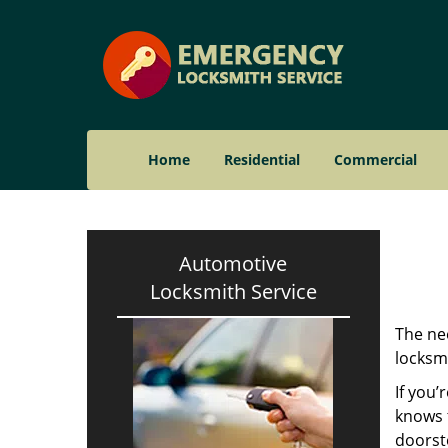
Home
Residential
Commercial
Automotive
Locksmith Service
The nee
locksmi
If you’
knows t
doorst