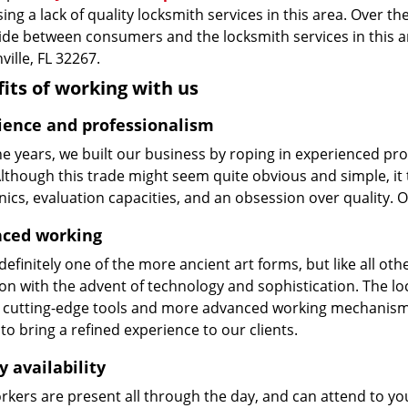
ing a lack of quality locksmith services in this area. Over t
vide between consumers and the locksmith services in this 
ville, FL 32267.
its of working with us
ience and professionalism
he years, we built our business by roping in experienced pr
 Although this trade might seem quite obvious and simple, i
cs, evaluation capacities, and an obsession over quality. 
ced working
 definitely one of the more ancient art forms, but like all o
on with the advent of technology and sophistication. The loc
 cutting-edge tools and more advanced working mechanisms. W
to bring a refined experience to our clients.
y availability
kers are present all through the day, and can attend to you