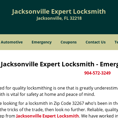
Jacksonville Expert Locksmith
Jacksonville, FL 32218
Automotive
Emergency
Coupons
Contact Us
T
Jacksonville Expert Locksmith - Eme
904-572-3249
d for quality locksmithing is one that is greatly underestim
th is vital for safety at home and peace of mind.
re looking for a locksmith in Zip Code 32267 who’s been in t
he tricks of the trade, then look no further. Reliable, quality
ep from
Jacksonville Expert Locksmith
. We have worked in