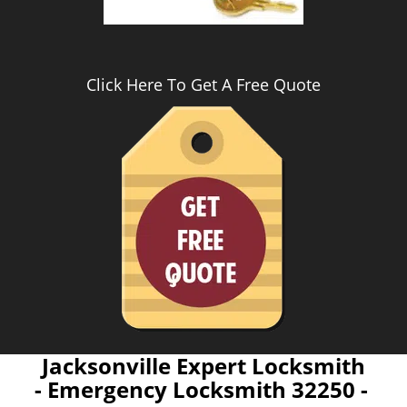
Click Here To Get A Free Quote
Jacksonville Expert Locksmith
- Emergency Locksmith 32250 -