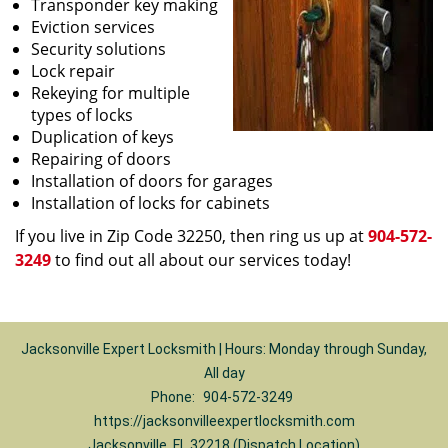
Transponder key making
Eviction services
Security solutions
Lock repair
Rekeying for multiple
types of locks
Duplication of keys
Repairing of doors
Installation of doors for garages
Installation of locks for cabinets
If you live in Zip Code 32250, then ring us up at
904-572-
3249
to find out all about our services today!
Jacksonville Expert Locksmith | Hours: Monday through Sunday,
All day
Phone:
904-572-3249
https://jacksonvilleexpertlocksmith.com
Jacksonville, FL 32218 (Dispatch Location)