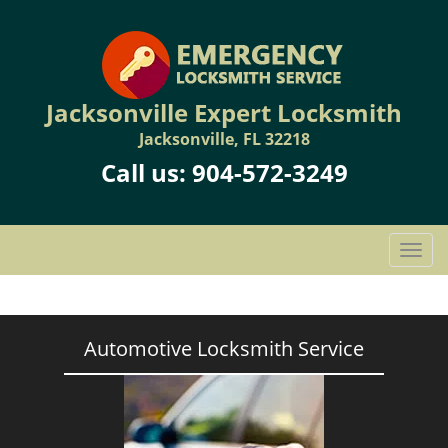
Jacksonville Expert Locksmith
Jacksonville, FL 32218
Call us:
904-572-3249
T
o
g
g
l
Automotive Locksmith Service
e
n
a
v