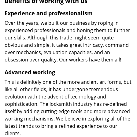
Benefits of working with us
Experience and professionalism
Over the years, we built our business by roping in
experienced professionals and honing them to further
our skills. Although this trade might seem quite
obvious and simple, it takes great intricacy, command
over mechanics, evaluation capacities, and an
obsession over quality. Our workers have them all!
Advanced working
This is definitely one of the more ancient art forms, but
like all other fields, it has undergone tremendous
evolution with the advent of technology and
sophistication. The locksmith industry has re-defined
itself by adding cutting-edge tools and more advanced
working mechanisms. We believe in exploring all of the
latest trends to bring a refined experience to our
clients.