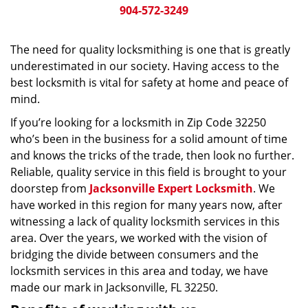
904-572-3249
The need for quality locksmithing is one that is greatly
underestimated in our society. Having access to the
best locksmith is vital for safety at home and peace of
mind.
If you’re looking for a locksmith in Zip Code 32250
who’s been in the business for a solid amount of time
and knows the tricks of the trade, then look no further.
Reliable, quality service in this field is brought to your
doorstep from
Jacksonville Expert Locksmith
. We
have worked in this region for many years now, after
witnessing a lack of quality locksmith services in this
area. Over the years, we worked with the vision of
bridging the divide between consumers and the
locksmith services in this area and today, we have
made our mark in Jacksonville, FL 32250.