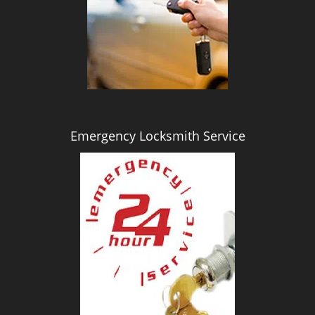
i
g
a
t
i
o
n
Emergency Locksmith Service