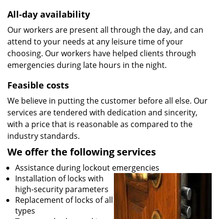
All-day availability
Our workers are present all through the day, and can
attend to your needs at any leisure time of your
choosing. Our workers have helped clients through
emergencies during late hours in the night.
Feasible costs
We believe in putting the customer before all else. Our
services are tendered with dedication and sincerity,
with a price that is reasonable as compared to the
industry standards.
We offer the following services
Assistance during lockout emergencies
Installation of locks with
high-security parameters
Replacement of locks of all
types