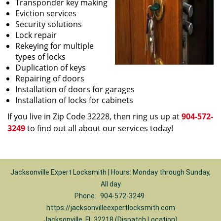
Transponder key making
Eviction services
Security solutions
Lock repair
Rekeying for multiple
types of locks
Duplication of keys
Repairing of doors
Installation of doors for garages
Installation of locks for cabinets
If you live in Zip Code 32228, then ring us up at
904-572-
3249
to find out all about our services today!
Jacksonville Expert Locksmith | Hours: Monday through Sunday,
All day
Phone:
904-572-3249
https://jacksonvilleexpertlocksmith.com
Jacksonville, FL 32218 (Dispatch Location)