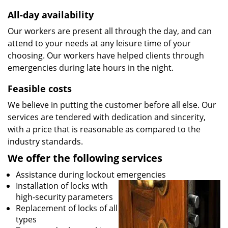
All-day availability
Our workers are present all through the day, and can
attend to your needs at any leisure time of your
choosing. Our workers have helped clients through
emergencies during late hours in the night.
Feasible costs
We believe in putting the customer before all else. Our
services are tendered with dedication and sincerity,
with a price that is reasonable as compared to the
industry standards.
We offer the following services
Assistance during lockout emergencies
Installation of locks with
high-security parameters
Replacement of locks of all
types