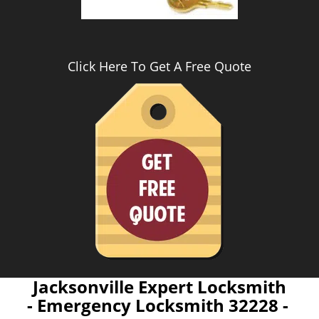
Click Here To Get A Free Quote
Jacksonville Expert Locksmith
- Emergency Locksmith 32228 -