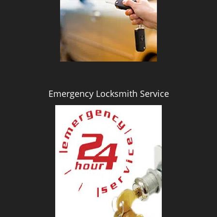
i
g
a
t
i
o
n
Emergency Locksmith Service