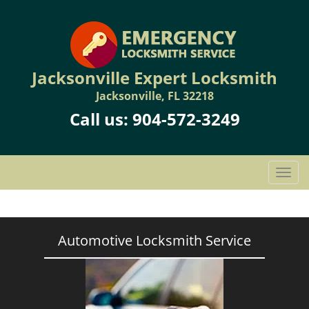
Jacksonville Expert Locksmith
Jacksonville, FL 32218
Call us:
904-572-3249
T
o
g
g
l
Automotive Locksmith Service
e
n
a
v