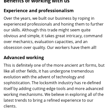
Benefits of working with us
Experience and professionalism
Over the years, we built our business by roping in
experienced professionals and honing them to further
our skills. Although this trade might seem quite
obvious and simple, it takes great intricacy, command
over mechanics, evaluation capacities, and an
obsession over quality. Our workers have them all!
Advanced working
This is definitely one of the more ancient art forms, but
like all other fields, it has undergone tremendous
evolution with the advent of technology and
sophistication. The locksmith industry has re-defined
itself by adding cutting-edge tools and more advanced
working mechanisms. We believe in exploring all of the
latest trends to bring a refined experience to our
clients.