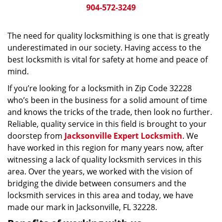
904-572-3249
The need for quality locksmithing is one that is greatly
underestimated in our society. Having access to the
best locksmith is vital for safety at home and peace of
mind.
If you’re looking for a locksmith in Zip Code 32228
who’s been in the business for a solid amount of time
and knows the tricks of the trade, then look no further.
Reliable, quality service in this field is brought to your
doorstep from
Jacksonville Expert Locksmith
. We
have worked in this region for many years now, after
witnessing a lack of quality locksmith services in this
area. Over the years, we worked with the vision of
bridging the divide between consumers and the
locksmith services in this area and today, we have
made our mark in Jacksonville, FL 32228.