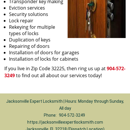
Transponder key making
Eviction services
Security solutions
Lock repair
Rekeying for multiple
types of locks
Duplication of keys
Repairing of doors
Installation of doors for garages
Installation of locks for cabinets
If you live in Zip Code 32225, then ring us up at
904-572-
3249
to find out all about our services today!
Jacksonville Expert Locksmith | Hours: Monday through Sunday,
All day
Phone:
904-572-3249
https://jacksonvilleexpertlocksmith.com
Jacksonville, FL 32218 (Dispatch Location)