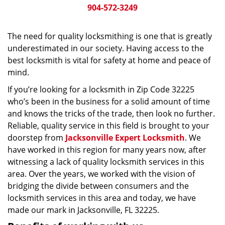
904-572-3249
The need for quality locksmithing is one that is greatly
underestimated in our society. Having access to the
best locksmith is vital for safety at home and peace of
mind.
If you’re looking for a locksmith in Zip Code 32225
who’s been in the business for a solid amount of time
and knows the tricks of the trade, then look no further.
Reliable, quality service in this field is brought to your
doorstep from
Jacksonville Expert Locksmith
. We
have worked in this region for many years now, after
witnessing a lack of quality locksmith services in this
area. Over the years, we worked with the vision of
bridging the divide between consumers and the
locksmith services in this area and today, we have
made our mark in Jacksonville, FL 32225.