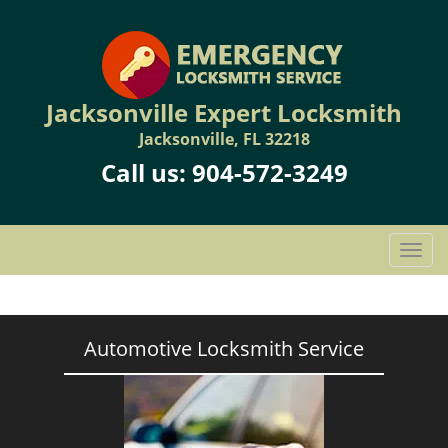
Jacksonville Expert Locksmith
Jacksonville, FL 32218
Call us:
904-572-3249
T
o
g
g
l
Automotive Locksmith Service
e
n
a
v