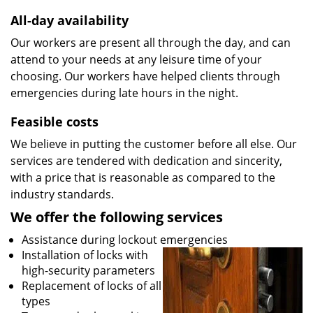
All-day availability
Our workers are present all through the day, and can
attend to your needs at any leisure time of your
choosing. Our workers have helped clients through
emergencies during late hours in the night.
Feasible costs
We believe in putting the customer before all else. Our
services are tendered with dedication and sincerity,
with a price that is reasonable as compared to the
industry standards.
We offer the following services
Assistance during lockout emergencies
Installation of locks with
high-security parameters
Replacement of locks of all
types