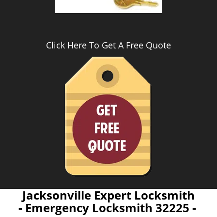
Click Here To Get A Free Quote
Jacksonville Expert Locksmith
- Emergency Locksmith 32225 -