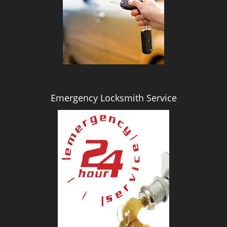
i
g
a
t
i
o
n
Emergency Locksmith Service