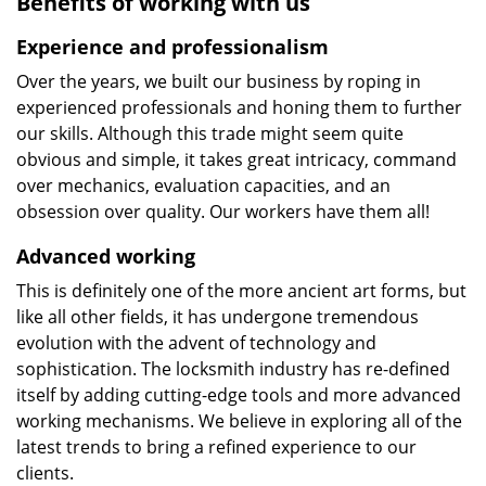
Benefits of working with us
Experience and professionalism
Over the years, we built our business by roping in
experienced professionals and honing them to further
our skills. Although this trade might seem quite
obvious and simple, it takes great intricacy, command
over mechanics, evaluation capacities, and an
obsession over quality. Our workers have them all!
Advanced working
This is definitely one of the more ancient art forms, but
like all other fields, it has undergone tremendous
evolution with the advent of technology and
sophistication. The locksmith industry has re-defined
itself by adding cutting-edge tools and more advanced
working mechanisms. We believe in exploring all of the
latest trends to bring a refined experience to our
clients.