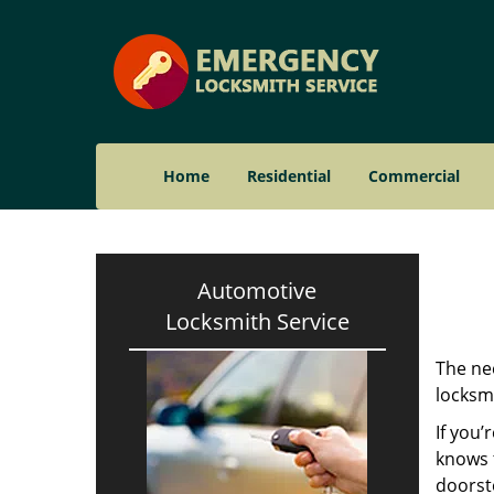
Home
Residential
Commercial
Automotive
Locksmith Service
The nee
locksmi
If you’
knows t
doorst