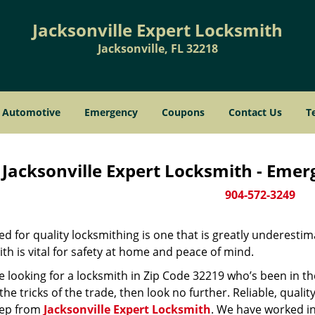
Jacksonville Expert Locksmith
Jacksonville, FL 32218
Automotive
Emergency
Coupons
Contact Us
T
Jacksonville Expert Locksmith - Eme
904-572-3249
d for quality locksmithing is one that is greatly underestim
th is vital for safety at home and peace of mind.
re looking for a locksmith in Zip Code 32219 who’s been in t
he tricks of the trade, then look no further. Reliable, quality
ep from
Jacksonville Expert Locksmith
. We have worked in