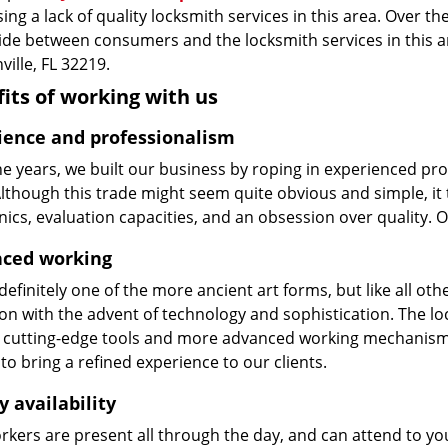
ing a lack of quality locksmith services in this area. Over t
vide between consumers and the locksmith services in this 
ville, FL 32219.
its of working with us
ience and professionalism
he years, we built our business by roping in experienced pr
 Although this trade might seem quite obvious and simple, i
cs, evaluation capacities, and an obsession over quality. 
ced working
 definitely one of the more ancient art forms, but like all o
on with the advent of technology and sophistication. The loc
 cutting-edge tools and more advanced working mechanisms. W
to bring a refined experience to our clients.
y availability
kers are present all through the day, and can attend to you