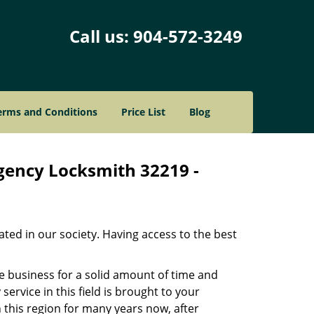
Call us:
904-572-3249
erms and Conditions
Price List
Blog
rgency Locksmith 32219 -
ated in our society. Having access to the best
he business for a solid amount of time and
 service in this field is brought to your
 this region for many years now, after