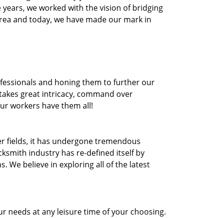
he years, we worked with the vision of bridging
area and today, we have made our mark in
ofessionals and honing them to further our
t takes great intricacy, command over
Our workers have them all!
ther fields, it has undergone tremendous
ksmith industry has re-defined itself by
e believe in exploring all of the latest
r needs at any leisure time of your choosing.