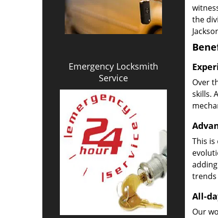
witness
the di
Jackson
Benef
Emergency Locksmith
Exper
Service
Over t
skills.
mechani
Advan
This is
evoluti
adding
trends 
All-da
Our wor