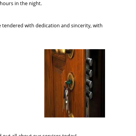
ours in the night.
e tendered with dedication and sincerity, with