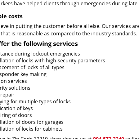
rkers have helped clients through emergencies during late h
ble costs
eve in putting the customer before all else. Our services ar
 that is reasonable as compared to the industry standards.
fer the following services
stance during lockout emergencies
llation of locks with high-security parameters
cement of locks of all types
sponder key making
ion services
ity solutions
 repair
ing for multiple types of locks
ication of keys
iring of doors
llation of doors for garages
llation of locks for cabinets