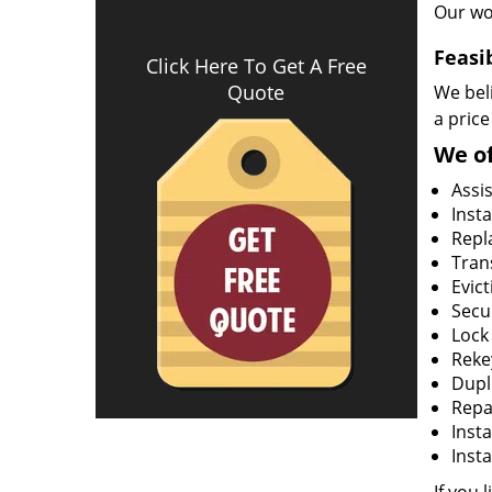
Our wo
Feasi
Click Here To Get A Free
Quote
We beli
a price
We of
Assi
Insta
Repla
Tran
Evict
Secur
Lock
Rekey
Dupl
Repa
Insta
Insta