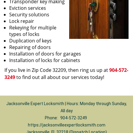
Transponder key making
Eviction services
Security solutions
Lock repair
Rekeying for multiple
types of locks
Duplication of keys
Repairing of doors
Installation of doors for garages
Installation of locks for cabinets
If you live in Zip Code 32209, then ring us up at
904-572-
3249
to find out all about our services today!
Jacksonville Expert Locksmith | Hours: Monday through Sunday,
All day
Phone:
904-572-3249
https://jacksonvilleexpertlocksmith.com
Jacksonville, FL 32218 (Dispatch Location)