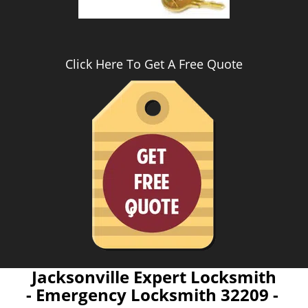
Click Here To Get A Free Quote
Jacksonville Expert Locksmith
- Emergency Locksmith 32209 -