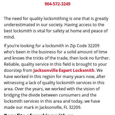
904-572-3249
The need for quality locksmithing is one that is greatly
underestimated in our society. Having access to the
best locksmith is vital for safety at home and peace of
mind.
If you’re looking for a locksmith in Zip Code 32209
who’s been in the business for a solid amount of time
and knows the tricks of the trade, then look no further.
Reliable, quality service in this field is brought to your
doorstep from
Jacksonville Expert Locksmith
. We
have worked in this region for many years now, after
witnessing a lack of quality locksmith services in this
area. Over the years, we worked with the vision of
bridging the divide between consumers and the
locksmith services in this area and today, we have
made our mark in Jacksonville, FL 32209.