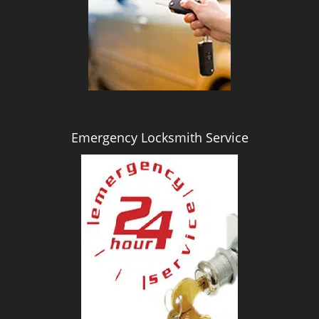
i
g
a
t
i
o
n
Emergency Locksmith Service