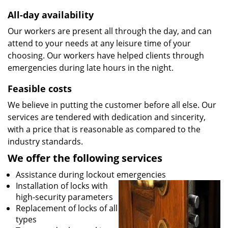
All-day availability
Our workers are present all through the day, and can
attend to your needs at any leisure time of your
choosing. Our workers have helped clients through
emergencies during late hours in the night.
Feasible costs
We believe in putting the customer before all else. Our
services are tendered with dedication and sincerity,
with a price that is reasonable as compared to the
industry standards.
We offer the following services
Assistance during lockout emergencies
Installation of locks with
high-security parameters
Replacement of locks of all
types