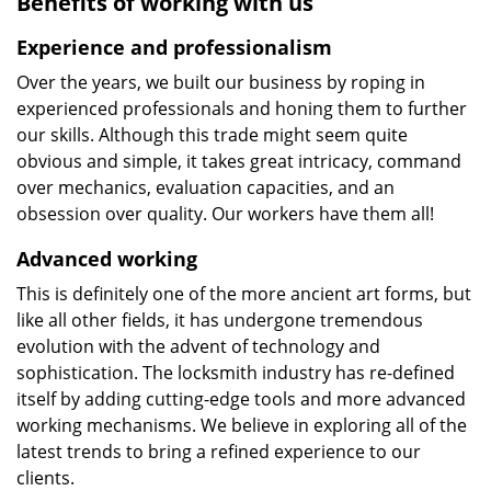
Benefits of working with us
Experience and professionalism
Over the years, we built our business by roping in
experienced professionals and honing them to further
our skills. Although this trade might seem quite
obvious and simple, it takes great intricacy, command
over mechanics, evaluation capacities, and an
obsession over quality. Our workers have them all!
Advanced working
This is definitely one of the more ancient art forms, but
like all other fields, it has undergone tremendous
evolution with the advent of technology and
sophistication. The locksmith industry has re-defined
itself by adding cutting-edge tools and more advanced
working mechanisms. We believe in exploring all of the
latest trends to bring a refined experience to our
clients.