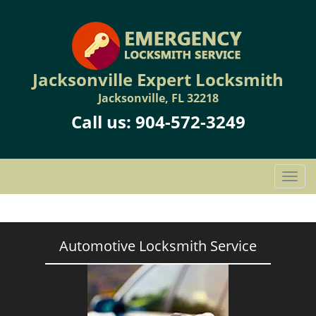
Jacksonville Expert Locksmith
Jacksonville, FL 32218
Call us:
904-572-3249
T
o
g
g
l
Automotive Locksmith Service
e
n
a
v