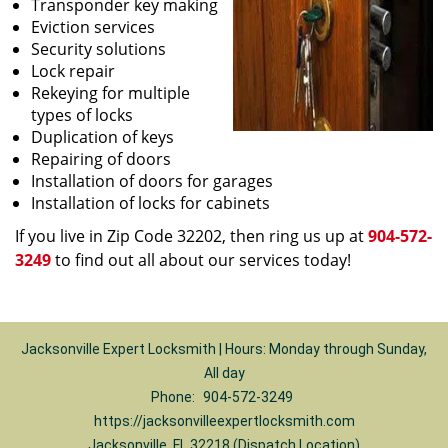
Transponder key making
Eviction services
Security solutions
Lock repair
Rekeying for multiple
types of locks
Duplication of keys
Repairing of doors
Installation of doors for garages
Installation of locks for cabinets
If you live in Zip Code 32202, then ring us up at
904-572-
3249
to find out all about our services today!
Jacksonville Expert Locksmith | Hours: Monday through Sunday,
All day
Phone:
904-572-3249
https://jacksonvilleexpertlocksmith.com
Jacksonville, FL 32218 (Dispatch Location)