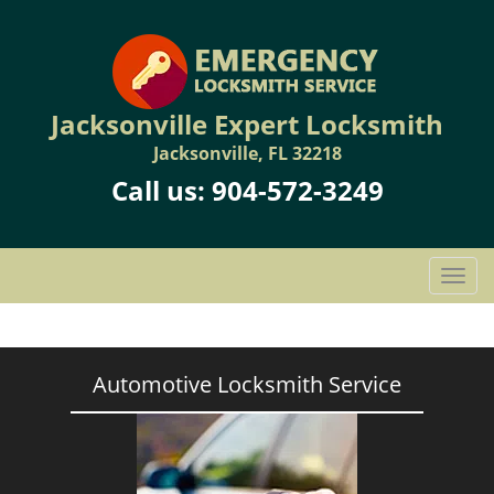
Jacksonville Expert Locksmith
Jacksonville, FL 32218
Call us:
904-572-3249
T
o
g
g
l
Automotive Locksmith Service
e
n
a
v