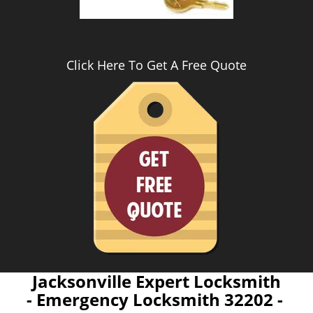
Click Here To Get A Free Quote
Jacksonville Expert Locksmith
- Emergency Locksmith 32202 -