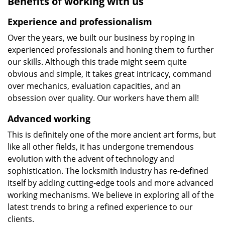
Benefits of working with us
Experience and professionalism
Over the years, we built our business by roping in
experienced professionals and honing them to further
our skills. Although this trade might seem quite
obvious and simple, it takes great intricacy, command
over mechanics, evaluation capacities, and an
obsession over quality. Our workers have them all!
Advanced working
This is definitely one of the more ancient art forms, but
like all other fields, it has undergone tremendous
evolution with the advent of technology and
sophistication. The locksmith industry has re-defined
itself by adding cutting-edge tools and more advanced
working mechanisms. We believe in exploring all of the
latest trends to bring a refined experience to our
clients.