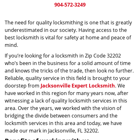
904-572-3249
The need for quality locksmithing is one that is greatly
underestimated in our society. Having access to the
best locksmith is vital for safety at home and peace of
mind.
If you’re looking for a locksmith in Zip Code 32202
who’s been in the business for a solid amount of time
and knows the tricks of the trade, then look no further.
Reliable, quality service in this field is brought to your
doorstep from
Jacksonville Expert Locksmith
. We
have worked in this region for many years now, after
witnessing a lack of quality locksmith services in this
area. Over the years, we worked with the vision of
bridging the divide between consumers and the
locksmith services in this area and today, we have
made our mark in Jacksonville, FL 32202.