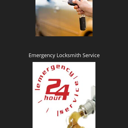
i
g
a
t
i
o
n
Emergency Locksmith Service