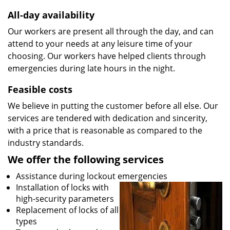
All-day availability
Our workers are present all through the day, and can
attend to your needs at any leisure time of your
choosing. Our workers have helped clients through
emergencies during late hours in the night.
Feasible costs
We believe in putting the customer before all else. Our
services are tendered with dedication and sincerity,
with a price that is reasonable as compared to the
industry standards.
We offer the following services
Assistance during lockout emergencies
Installation of locks with
high-security parameters
Replacement of locks of all
types