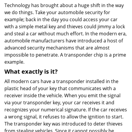
Technology has brought about a huge shift in the way
we do things. Take your automobile security for
example; back in the day you could access your car
with a simple metal key and thieves could jimmy a lock
and steal a car without much effort. In the modern era,
automobile manufacturers have introduced a host of
advanced security mechanisms that are almost
impossible to penetrate. A transponder chip is a prime
example.
What exactly is it?
All modern cars have a transponder installed in the
plastic head of your key that communicates with a
receiver inside the vehicle. When you emit the signal
via your transponder key, your car receives it and
recognizes your numerical signature. If the car receives
a wrong signal, it refuses to allow the ignition to start.
The transponder key was introduced to deter thieves
from stealing vehicles. Since it cannot possibly be