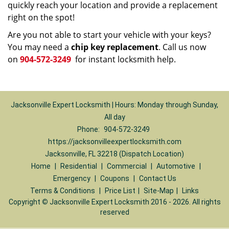
quickly reach your location and provide a replacement
right on the spot!
Are you not able to start your vehicle with your keys?
You may need a
chip key replacement
. Call us now
on
904-572-3249
for instant locksmith help.
Jacksonville Expert Locksmith | Hours: Monday through Sunday,
All day
Phone:
904-572-3249
https://jacksonvilleexpertlocksmith.com
Jacksonville, FL 32218 (Dispatch Location)
Home
|
Residential
|
Commercial
|
Automotive
|
Emergency
|
Coupons
|
Contact Us
Terms & Conditions
|
Price List
|
Site-Map
|
Links
Copyright
©
Jacksonville Expert Locksmith 2016 - 2026. All rights
reserved