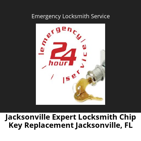
Emergency Locksmith Service
Jacksonville Expert Locksmith Chip
Key Replacement Jacksonville, FL