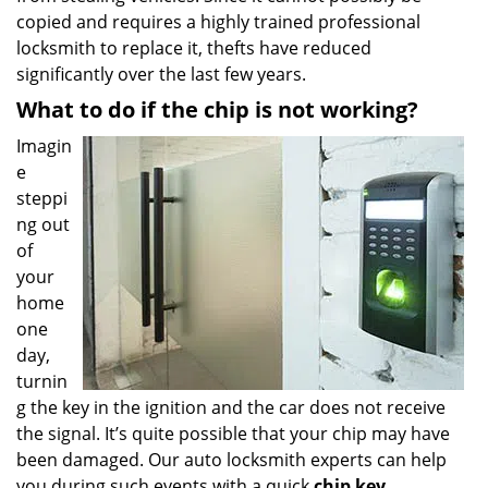
copied and requires a highly trained professional
locksmith to replace it, thefts have reduced
significantly over the last few years.
What to do if the chip is not working?
Imagin
e
steppi
ng out
of
your
home
one
day,
turnin
g the key in the ignition and the car does not receive
the signal. It’s quite possible that your chip may have
been damaged. Our auto locksmith experts can help
you during such events with a quick
chip key