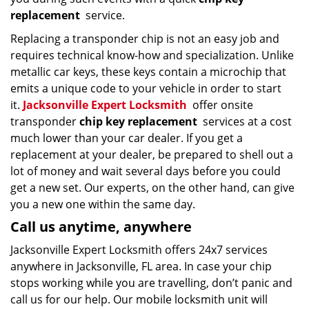
replacement
service.
Replacing a transponder chip is not an easy job and
requires technical know-how and specialization. Unlike
metallic car keys, these keys contain a microchip that
emits a unique code to your vehicle in order to start
it.
Jacksonville Expert Locksmith
offer onsite
transponder
chip key replacement
services at a cost
much lower than your car dealer. If you get a
replacement at your dealer, be prepared to shell out a
lot of money and wait several days before you could
get a new set. Our experts, on the other hand, can give
you a new one within the same day.
Call us anytime, anywhere
Jacksonville Expert Locksmith offers 24x7 services
anywhere in Jacksonville, FL area. In case your chip
stops working while you are travelling, don’t panic and
call us for our help. Our mobile locksmith unit will