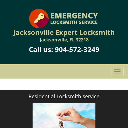
Jacksonville Expert Locksmith
Jacksonville, FL 32218
Call us:
904-572-3249
T
o
g
g
Residential Locksmith service
l
e
n
a
v